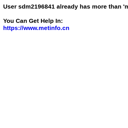
User sdm2196841 already has more than 'm
You Can Get Help In
:
https://www.metinfo.cn